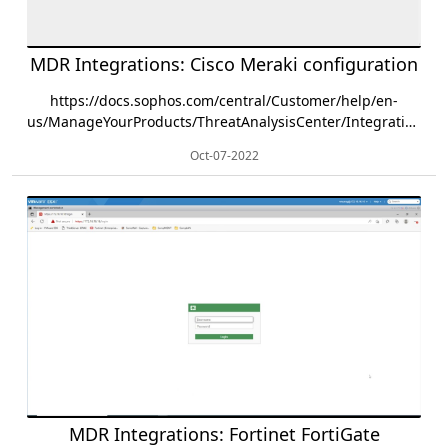
MDR Integrations: Cisco Meraki configuration
https://docs.sophos.com/central/Customer/help/en-
us/ManageYourProducts/ThreatAnalysisCenter/Integrations/Cisco/Meraki/index.html
Oct-07-2022
MDR Integrations: Fortinet FortiGate