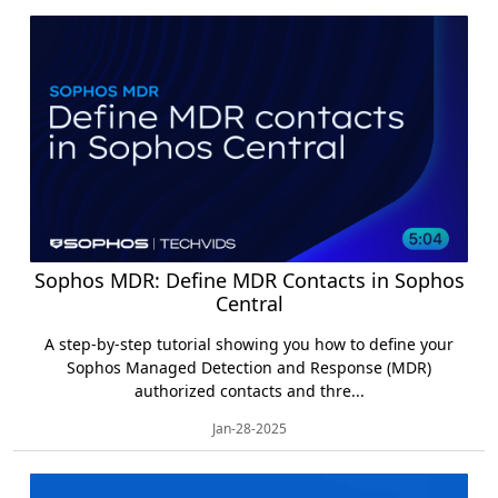
Sophos MDR: Define MDR Contacts in Sophos
Central
A step-by-step tutorial showing you how to define your
Sophos Managed Detection and Response (MDR)
authorized contacts and thre...
Jan-28-2025