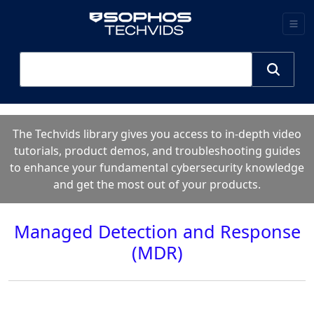
The Techvids library gives you access to in-depth video
tutorials, product demos, and troubleshooting guides
to enhance your fundamental cybersecurity knowledge
and get the most out of your products.
Managed Detection and Response
(MDR)