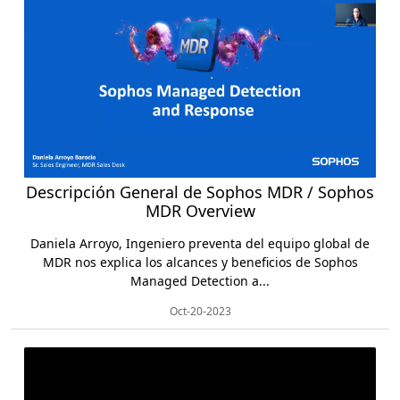
Descripción General de Sophos MDR / Sophos
MDR Overview
Daniela Arroyo, Ingeniero preventa del equipo global de
MDR nos explica los alcances y beneficios de Sophos
Managed Detection a...
Oct-20-2023