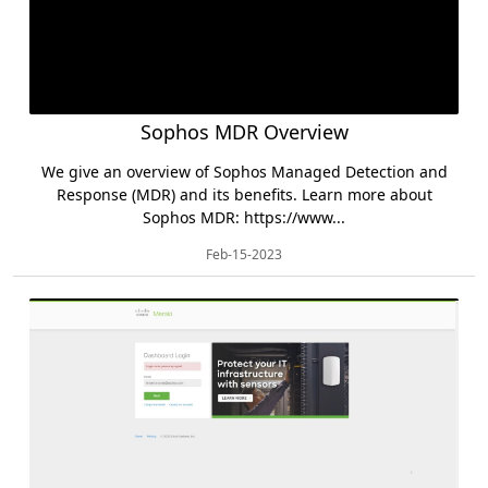
Sophos MDR Overview
We give an overview of Sophos Managed Detection and
Response (MDR) and its benefits. Learn more about
Sophos MDR: https://www...
Feb-15-2023