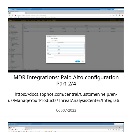
MDR Integrations: Palo Alto configuration
Part 2/4
https://docs.sophos.com/central/Customer/help/en-
us/ManageYourProducts/ThreatAnalysisCenter/Integrations/PaloAlto/index.html
Oct-07-2022