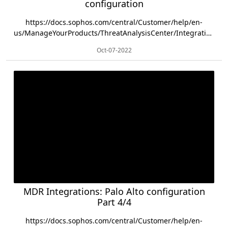
configuration
https://docs.sophos.com/central/Customer/help/en-
us/ManageYourProducts/ThreatAnalysisCenter/Integrations/Fortinet/Fortigate/ind...
Oct-07-2022
MDR Integrations: Palo Alto configuration
Part 4/4
https://docs.sophos.com/central/Customer/help/en-