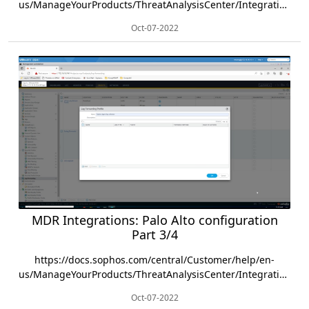
us/ManageYourProducts/ThreatAnalysisCenter/Integrations/PaloAlto/index.html
Oct-07-2022
MDR Integrations: Palo Alto configuration
Part 3/4
https://docs.sophos.com/central/Customer/help/en-
us/ManageYourProducts/ThreatAnalysisCenter/Integrations/PaloAlto/index.html
Oct-07-2022