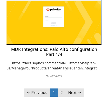
MDR Integrations: Palo Alto configuration
Part 1/4
https://docs.sophos.com/central/Customer/help/en-
us/ManageYourProducts/ThreatAnalysisCenter/Integrations/PaloAlto/index.html
Oct-07-2022
←
Previous
1
2
Next
→