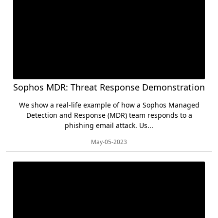
Sophos MDR: Threat Response Demonstration
We show a real-life example of how a Sophos Managed
Detection and Response (MDR) team responds to a
phishing email attack. Us...
May-05-2023