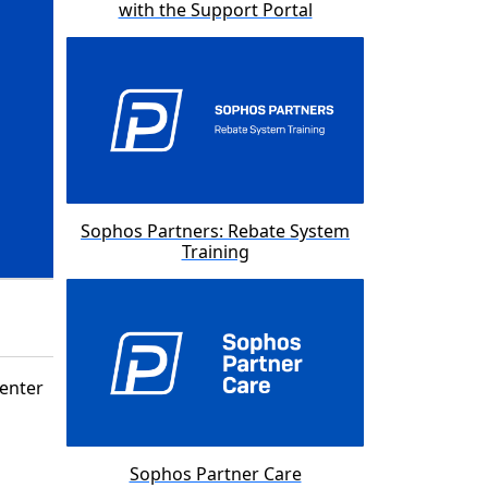
with the Support Portal
Sophos Partners: Rebate System
Training
Center
Sophos Partner Care