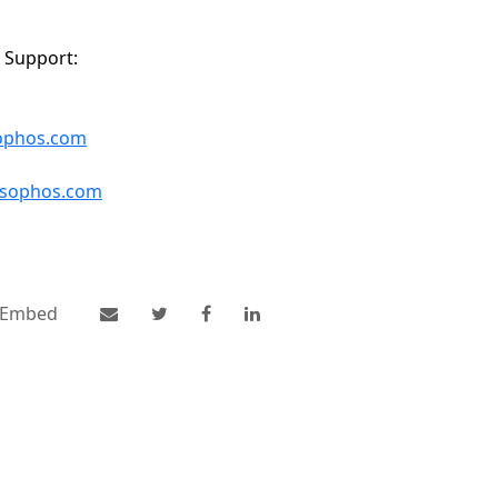
 Support:
sophos.com
s.sophos.com
Embed