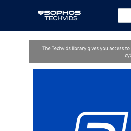
The Techvids library gives you access t
cy