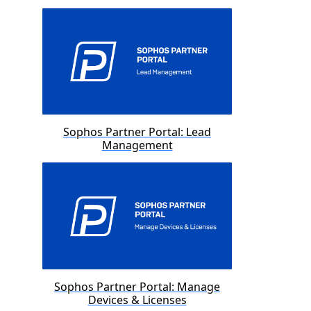
Sophos Partner Portal: Lead
Management
Sophos Partner Portal: Manage
Devices & Licenses