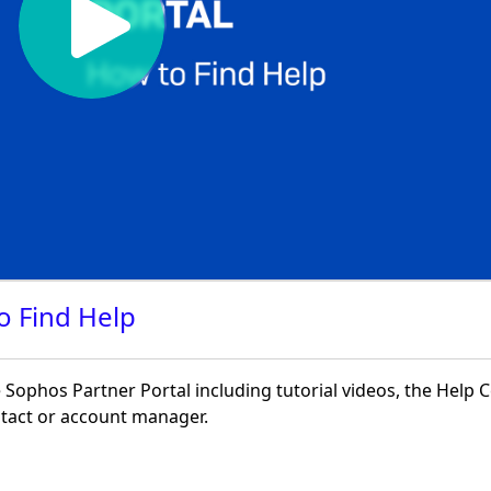
o Find Help
Sophos Partner Portal including tutorial videos, the Help 
ontact or account manager.