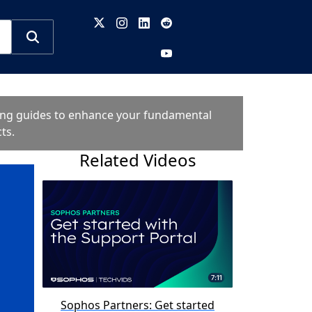
oting guides to enhance your fundamental
ts.
Related Videos
Sophos Partners: Get started