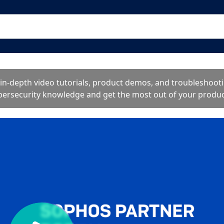
o in-depth video tutorials, product demos, and troublesho
bersecurity knowledge and get the most out of your produc