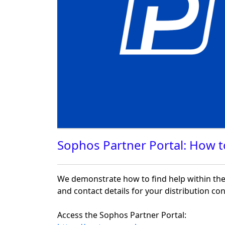
Sophos Partner Portal: How t
We demonstrate how to find help within the 
and contact details for your distribution c
Access the Sophos Partner Portal: