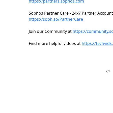
https://partners.sophos.com
Sophos Partner Care - 24x7 Partner Account
https://soph.so/PartnerCare
Join our Community at
https://community.
Find more helpful videos at
https://techvid