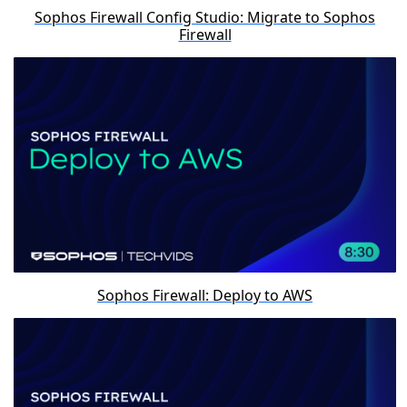
Sophos Firewall Config Studio: Migrate to Sophos
Firewall
Sophos Firewall: Deploy to AWS