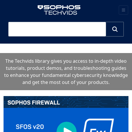
The Techvids library gives you access to in-depth video
tutorials, product demos, and troubleshooting guides
to enhance your fundamental cybersecurity knowledge
and get the most out of your products.