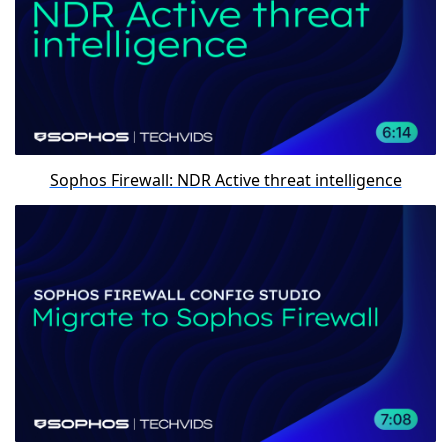
Sophos Firewall: NDR Active threat intelligence