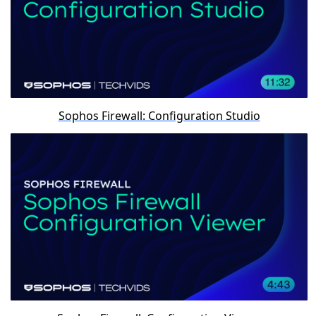
Sophos Firewall: Configuration Studio