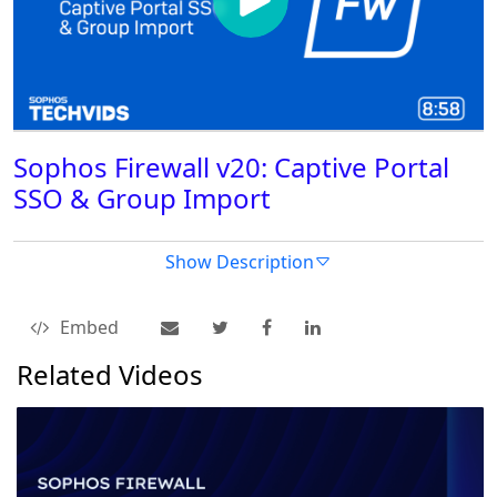
Sophos Firewall v20: Captive Portal
SSO & Group Import
Show Description
Embed
Related Videos