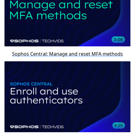
Sophos Central: Manage and reset MFA methods