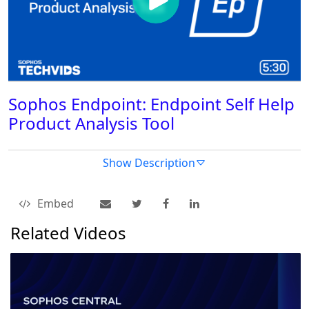
Sophos Endpoint: Endpoint Self Help
Product Analysis Tool
Show Description
Embed
Related Videos