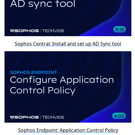
Sophos Central: Install and set up AD Sync tool
Sophos Endpoint: Application Control Policy