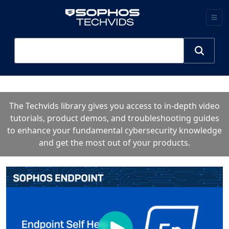
The Techvids library gives you access to in-depth video
tutorials, product demos, and troubleshooting guides
to enhance your fundamental cybersecurity knowledge
and get the most out of your products.