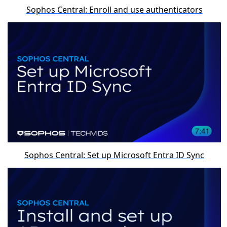
Sophos Central: Enroll and use authenticators
Sophos Central: Set up Microsoft Entra ID Sync