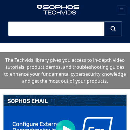
The Techvids library gives you access to in-depth video
tutorials, product demos, and troubleshooting guides
to enhance your fundamental cybersecurity knowledge
and get the most out of your products.