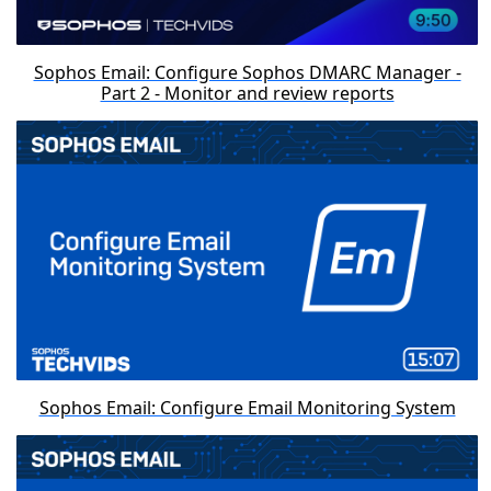
Sophos Email: Configure Sophos DMARC Manager -
Part 2 - Monitor and review reports
Sophos Email: Configure Email Monitoring System