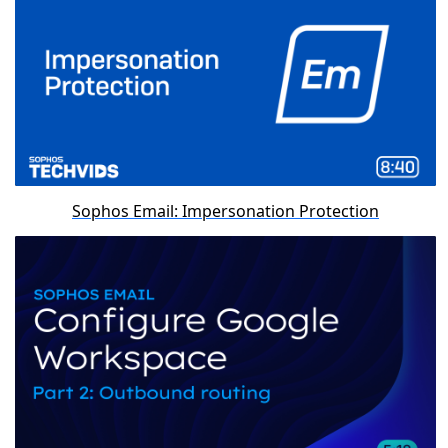
Sophos Email: Impersonation Protection