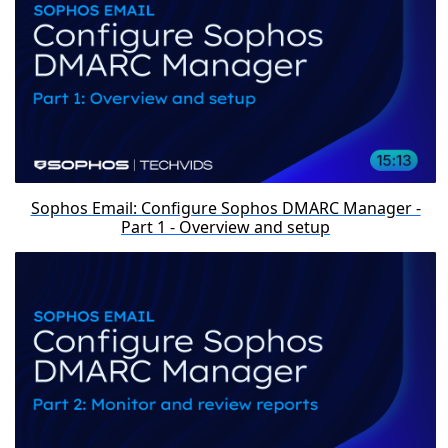
Sophos Email: Configure Sophos DMARC Manager -
Part 1 - Overview and setup