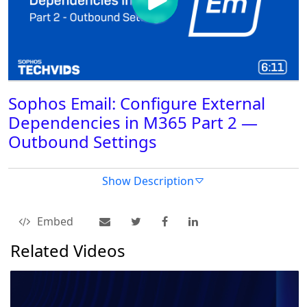
Sophos Email: Configure External
Dependencies in M365 Part 2 —
Outbound Settings
Show Description
Embed
Related Videos