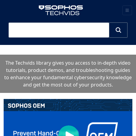
The Techvids library gives you access to in-depth video
tutorials, product demos, and troubleshooting guides
to enhance your fundamental cybersecurity knowledge
and get the most out of your products.