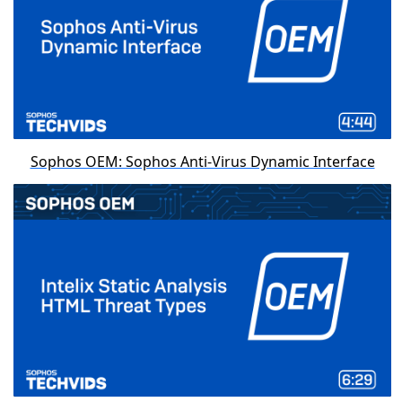
Sophos OEM: Sophos Anti-Virus Dynamic Interface