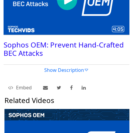
Sophos OEM: Prevent Hand-Crafted
BEC Attacks
Show Description
Embed
Related Videos