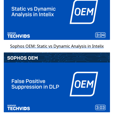
Sophos OEM: Static vs Dynamic Analysis in Intelix