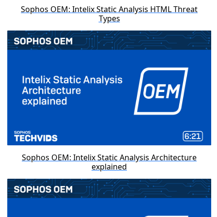
Sophos OEM: Intelix Static Analysis HTML Threat
Types
Sophos OEM: Intelix Static Analysis Architecture
explained