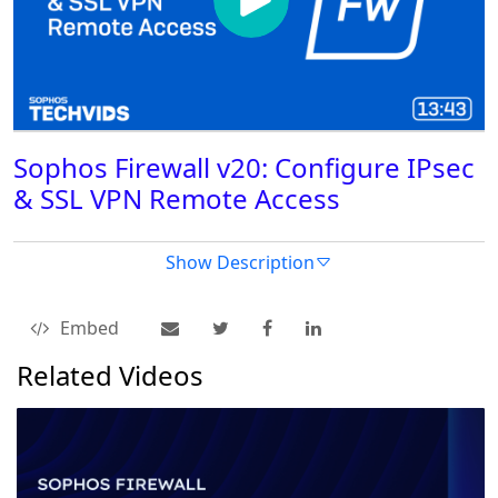
Sophos Firewall v20: Configure IPsec
& SSL VPN Remote Access
Show Description
Embed
Related Videos