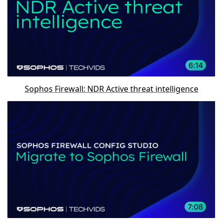
Sophos Firewall: NDR Active threat intelligence