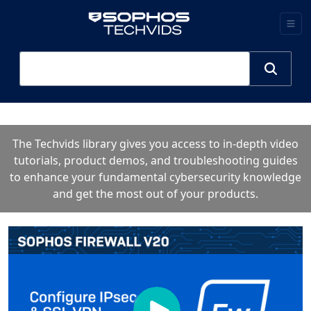
The Techvids library gives you access to in-depth video
tutorials, product demos, and troubleshooting guides
to enhance your fundamental cybersecurity knowledge
and get the most out of your products.