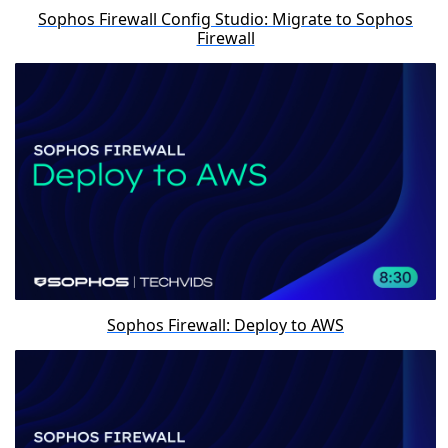
Sophos Firewall Config Studio: Migrate to Sophos
Firewall
Sophos Firewall: Deploy to AWS