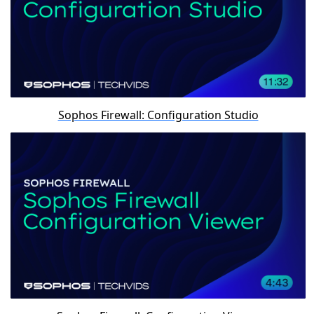
Sophos Firewall: Configuration Studio