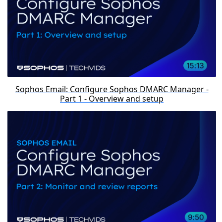
Sophos Email: Configure Sophos DMARC Manager -
Part 1 - Overview and setup