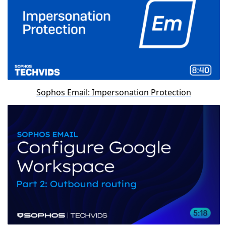
Sophos Email: Impersonation Protection