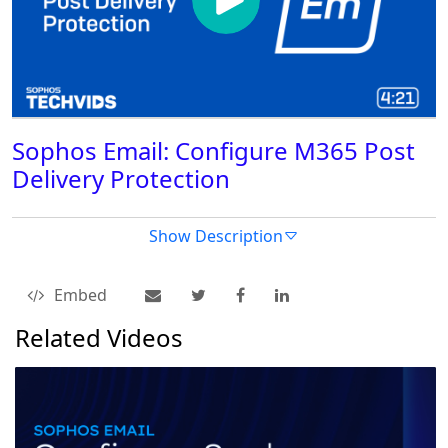
Sophos Email: Configure M365 Post
Delivery Protection
Show Description
Embed
Related Videos