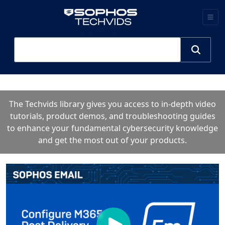
The Techvids library gives you access to in-depth video
tutorials, product demos, and troubleshooting guides
to enhance your fundamental cybersecurity knowledge
and get the most out of your products.