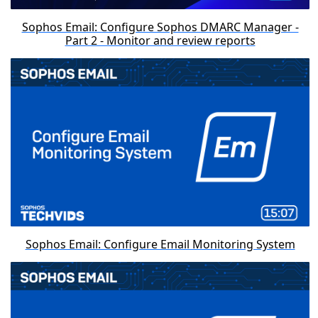
Sophos Email: Configure Sophos DMARC Manager -
Part 2 - Monitor and review reports
Sophos Email: Configure Email Monitoring System