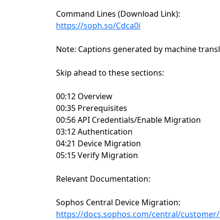
Command Lines (Download Link):
https://soph.so/Cdca0i
Note: Captions generated by machine transl
Skip ahead to these sections:
00:12 Overview
00:35 Prerequisites
00:56 API Credentials/Enable Migration
03:12 Authentication
04:21 Device Migration
05:15 Verify Migration
Relevant Documentation:
Sophos Central Device Migration:
https://docs.sophos.com/central/customer/