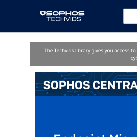
The Techvids library gives you access t
cy