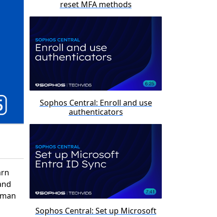
reset MFA methods
Sophos Central: Enroll and use
authenticators
arn
and
stman
Sophos Central: Set up Microsoft