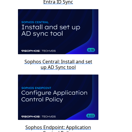
Entra ID Sync
Sophos Central: Install and set
up AD Sync tool
Sophos Endpoint: Application