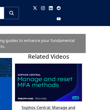
oting guides to enhance your fundamental
ts.
Related Videos
Sophos Central: Manage and