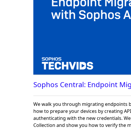
Sophos Central: Endpoint Mig
We walk you through migrating endpoints b
how to prepare your devices by creating API
authenticating with the new credentials. W
Collection and show you how to verify the m