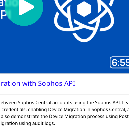
ration with Sophos API
etween Sophos Central accounts using the Sophos API. Le
 credentials, enabling Device Migration in Sophos Central, 
e also demonstrate the Device Migration process using Po
igration using audit logs.