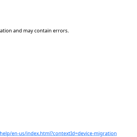
ation and may contain errors.
help/en-us/index.html?contextId=device-migration