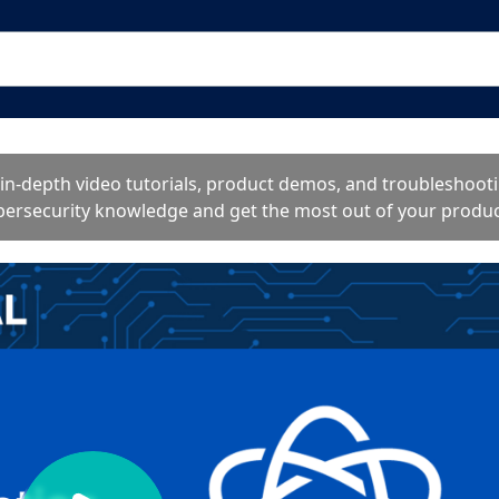
o in-depth video tutorials, product demos, and troublesho
bersecurity knowledge and get the most out of your produc