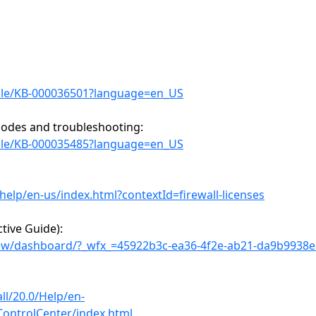
icle/KB-000036501?language=en_US
 codes and troubleshooting:
icle/KB-000035485?language=en_US
elp/en-us/index.html?contextId=firewall-licenses
tive Guide):
iew/dashboard/?_wfx_=45922b3c-ea36-4f2e-ab21-da9b9938
ll/20.0/Help/en-
ControlCenter/index.html