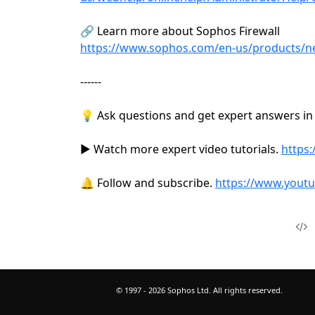
🔗 Learn more about Sophos Firewall
https://www.sophos.com/en-us/products/nex
------
💡 Ask questions and get expert answers i
▶️ Watch more expert video tutorials.
https:
🔔 Follow and subscribe.
https://www.yout
© 1997 -
2026
Sophos Ltd. All rights reserved.