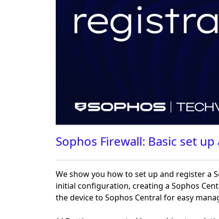
Sophos Firewall: Basic set up
We show you how to set up and register a So
initial configuration, creating a Sophos Cent
the device to Sophos Central for easy man