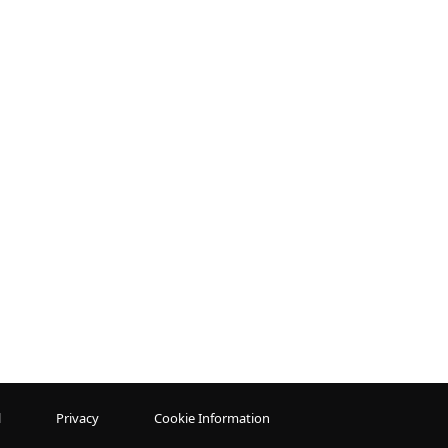
l
Privacy
Cookie Information