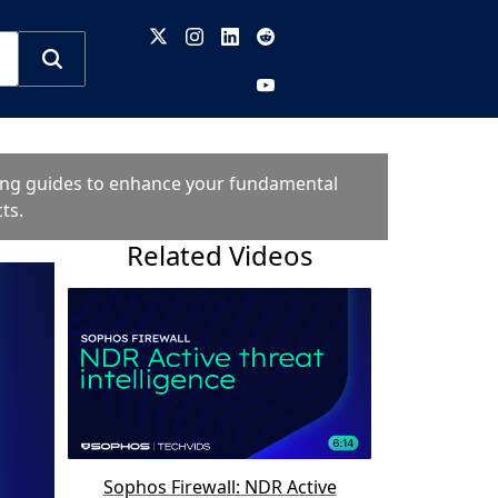
oting guides to enhance your fundamental
ts.
Related Videos
Sophos Firewall: NDR Active