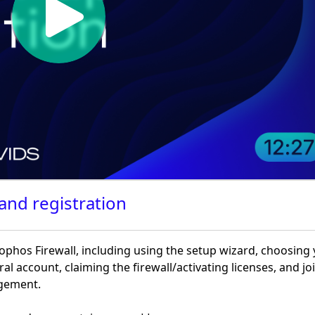
 and registration
phos Firewall, including using the setup wizard, choosing
ral account, claiming the firewall/activating licenses, and jo
agement.