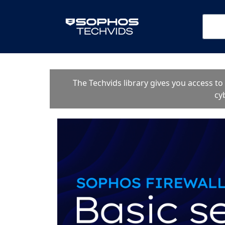
The Techvids library gives you access t
cy