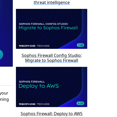
threat intelligence
Sophos Firewall Config Studio:
Migrate to Sophos Firewall
 your
ining
Sophos Firewall: Deploy to AWS