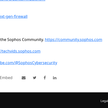
t-gen-firewall
n the Sophos Community.
https://community.sophos.com
//techvids.sophos.com
ube.com/@SophosCybersecurity
Embed
Lega