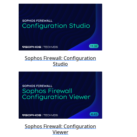
Sophos Firewall: Configuration
Studio
Sophos Firewall: Configuration
Viewer