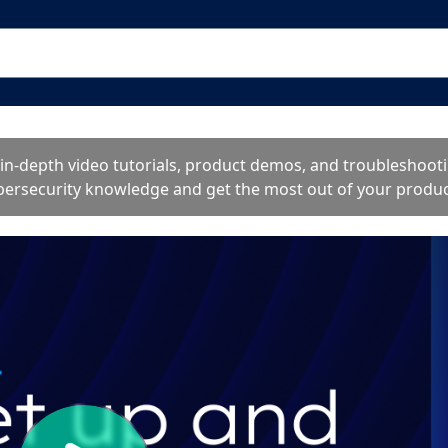
o in-depth video tutorials, product demos, and troublesho
bersecurity knowledge and get the most out of your produc