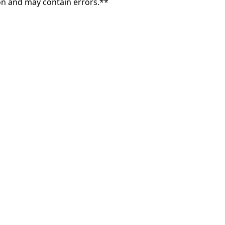
on and may contain errors.**