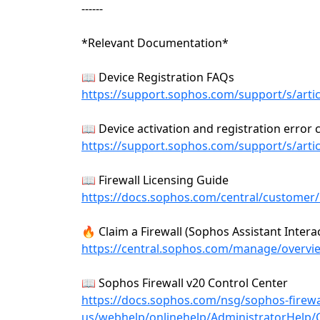
------
*Relevant Documentation*
📖 Device Registration FAQs
https://support.sophos.com/support/s/art
📖 Device activation and registration error
https://support.sophos.com/support/s/art
📖 Firewall Licensing Guide
https://docs.sophos.com/central/customer/h
🔥 Claim a Firewall (Sophos Assistant Interac
https://central.sophos.com/manage/overv
📖 Sophos Firewall v20 Control Center
https://docs.sophos.com/nsg/sophos-firewa
us/webhelp/onlinehelp/AdministratorHelp/