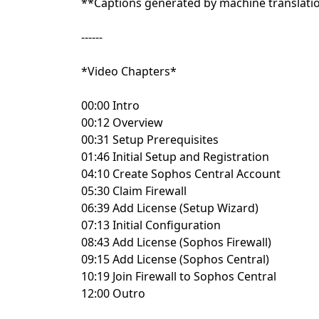
**Captions generated by machine translati
------
*Video Chapters*
00:00 Intro
00:12 Overview
00:31 Setup Prerequisites
01:46 Initial Setup and Registration
04:10 Create Sophos Central Account
05:30 Claim Firewall
06:39 Add License (Setup Wizard)
07:13 Initial Configuration
08:43 Add License (Sophos Firewall)
09:15 Add License (Sophos Central)
10:19 Join Firewall to Sophos Central
12:00 Outro