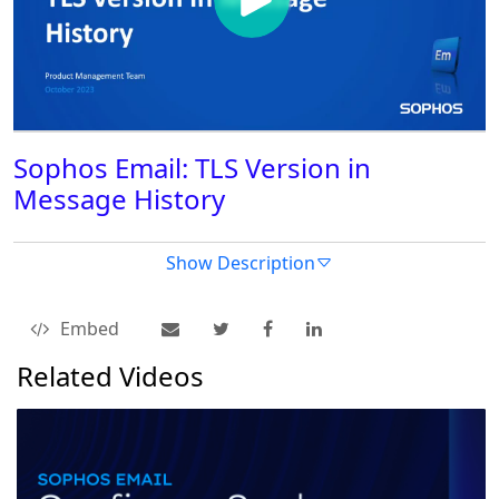
Sophos Email: TLS Version in
Message History
Show Description
Embed
Related Videos