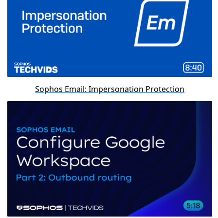
Sophos Email: Impersonation Protection