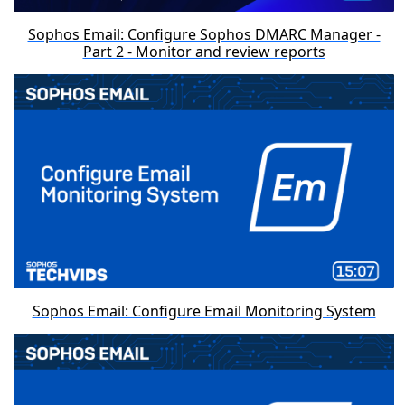
Sophos Email: Configure Sophos DMARC Manager -
Part 2 - Monitor and review reports
Sophos Email: Configure Email Monitoring System