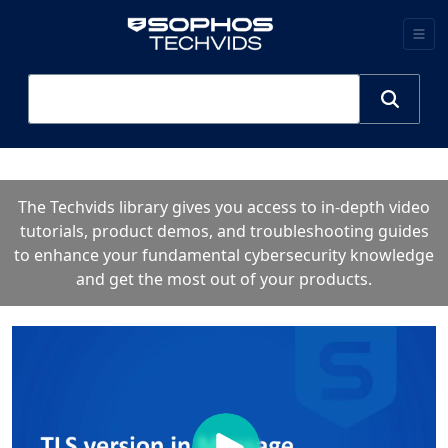
The Techvids library gives you access to in-depth video
tutorials, product demos, and troubleshooting guides
to enhance your fundamental cybersecurity knowledge
and get the most out of your products.