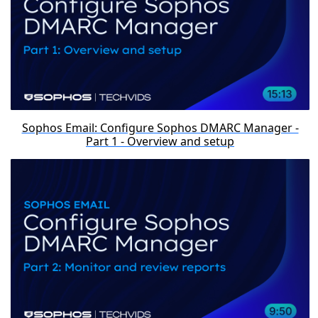
Sophos Email: Configure Sophos DMARC Manager -
Part 1 - Overview and setup